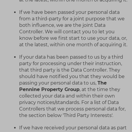
If we have been passed your personal data
from a third-party for a joint purpose that we
both influence, we are the joint Data
Controller. We will contact you to let you
know before we first start to use your data, or,
at the latest, within one month of acquiring it.
If your data has been passed to us by a third
party for processing under their instruction,
that third party is the Data Controller. They
should have notified you that they would be
passing your personal data to us,
The
Pennine Property Group
, at the time they
collected your data and within their own
privacy notices/standards. For a list of Data
Controllers that we process personal data for,
the section below 'Third Party Interests'.
If we have received your personal data as part