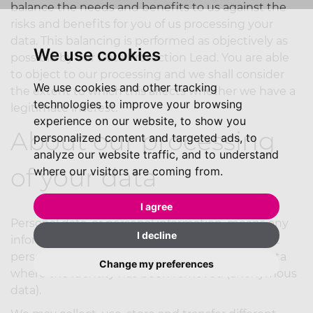
balance the needs and benefits to us against the
risks and benefits for you of us processing your
data. This balancing is performed as objectively as
We use cookies
possible by our Data Protection Lead. You are able
to object to our processing and we shall consider
We use cookies and other tracking
the extent to which this affects whether we have a
technologies to improve your browsing
legitimate interest.
experience on our website, to show you
About our processing
personalized content and targeted ads, to
analyze our website traffic, and to understand
of your data
where our visitors are coming from.
I agree
Personal data, or personal information, means any
I decline
information about an individual from which that
person can be identified. It does not include data
Change my preferences
where the identity has been removed (anonymous
data).