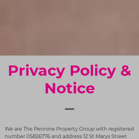
Privacy Policy &
Notice
We are
The Pennine Property Group
with registered
number
05826776
and address
12 St Marys Street