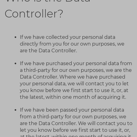
Controller?
If we have collected your personal data
directly from you for our own purposes, we
are the Data Controller.
If we have purchased your personal data from
a third-party for our own purposes, we are the
Data Controller. Where we have purchased
your personal data, we will contact you to let
you know before we first start to use it, or, at
the latest, within one month of acquiring it.
If we have been passed your personal data
from a third-party for our own purposes, we
are the Data Controller. We will contact you to
let you know before we first start to use it, or,
at the latest, within one month of acquiring it.