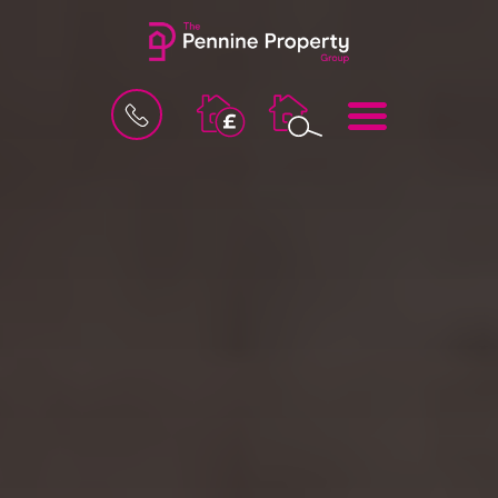
BOOK
MENU
A
VALUATION