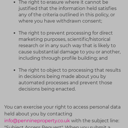
The right to erasure where it cannot be
justified that the information held satisfies
any of the criteria outlined in this policy, or
where you have withdrawn consent;
The right to prevent processing for direct
marketing purposes, scientific/historical
research or in any such way that is likely to
cause substantial damage to you or another,
including through profile building; and
The right to object to processing that results
in decisions being made about you by
automated processes and prevent those
decisions being enacted.
You can exercise your right to access personal data
held about you by contacting
info@pennineproperty.co.uk
with the subject line:
"Subject Access Request". When you submit a