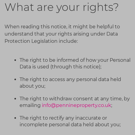
What are your rights?
When reading this notice, it might be helpful to
understand that your rights arising under Data
Protection Legislation include:
The right to be informed of how your Personal
Data is used (through this notice);
The right to access any personal data held
about you;
The right to withdraw consent at any time, by
emailing
info@pennineproperty.co.uk
;
The right to rectify any inaccurate or
incomplete personal data held about you;