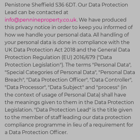
Penistone Sheffield S36 6DT
. Our Data Protection
Lead can be contacted at
info@pennineproperty.co.uk
. We have produced
this privacy notice in order to keep you informed of
how we handle your personal data. All handling of
your personal data is done in compliance with the
UK Data Protection Act 2018 and the General Data
Protection Regulation (EU) 2016/679 ("Data
Protection Legislation"). The terms "Personal Data",
"Special Categories of Personal Data", "Personal Data
Breach", "Data Protection Officer", "Data Controller",
"Data Processor", "Data Subject" and "process" (in
the context of usage of Personal Data) shall have
the meanings given to them in the Data Protection
Legislation. "Data Protection Lead" is the title given
to the member of staff leading our data protection
compliance programme in lieu of a requirement for
a Data Protection Officer.