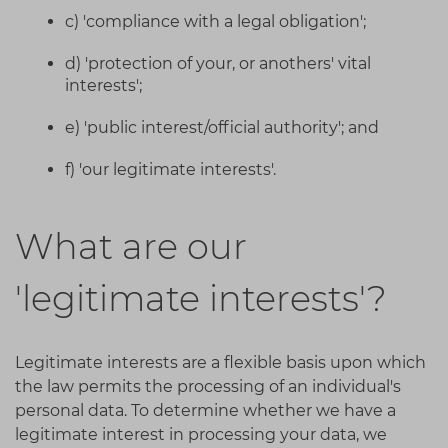
c) 'compliance with a legal obligation';
d) 'protection of your, or anothers' vital
interests';
e) 'public interest/official authority'; and
f) 'our legitimate interests'.
What are our
'legitimate interests'?
Legitimate interests are a flexible basis upon which
the law permits the processing of an individual's
personal data. To determine whether we have a
legitimate interest in processing your data, we