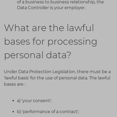
of a business to business relationship, the
Data Controller is your employer.
What are the lawful
bases for processing
personal data?
Under Data Protection Legislation, there must be a
'lawful basis' for the use of personal data. The lawful
bases are :
a) 'your consent';
b) 'performance of a contract';