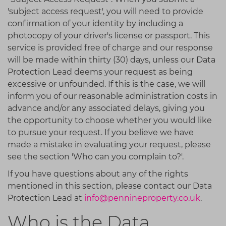
'subject access request', you will need to provide
confirmation of your identity by including a
photocopy of your driver's license or passport. This
service is provided free of charge and our response
will be made within thirty (30) days, unless our Data
Protection Lead deems your request as being
excessive or unfounded. If this is the case, we will
inform you of our reasonable administration costs in
advance and/or any associated delays, giving you
the opportunity to choose whether you would like
to pursue your request. If you believe we have
made a mistake in evaluating your request, please
see the section 'Who can you complain to?'.
If you have questions about any of the rights
mentioned in this section, please contact our Data
Protection Lead at
info@pennineproperty.co.uk
.
Who is the Data