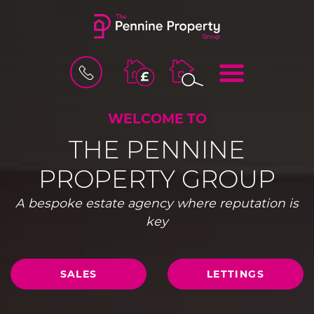
BOOK
MENU
A
VALUATION
WELCOME TO
THE PENNINE
PROPERTY GROUP
A bespoke estate agency where reputation is
key
SALES
LETTINGS