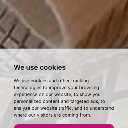
We use cookies
We use cookies and other tracking
technologies to improve your browsing
experience on our website, to show you
personalized content and targeted ads, to
analyze our website traffic, and to understand
where our visitors are coming from.