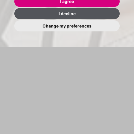
I agree
I decline
Change my preferences
BUY SEARCH
RENT SEARCH