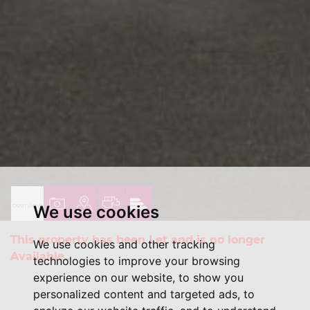
view
view
view
view
overview
We use cookies
property
property
property
property
This property has been Let and is no longer
We use cookies and other tracking
photos
on
floorplan
epc
Available..
technologies to improve your browsing
a
experience on our website, to show you
map
personalized content and targeted ads, to