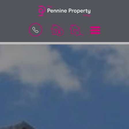
BOOK
MENU
A
VALUATION