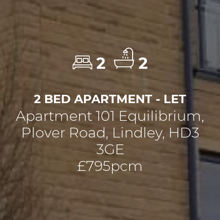
2
2
2 BED APARTMENT - LET
Apartment 101 Equilibrium,
Plover Road, Lindley, HD3
3GE
£795pcm