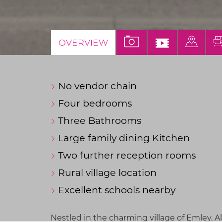
VIEW
VIEW
VIEW
OVERVIEW
PROPERTY
VIDEO
PROP
PHOTOS
TOUR
ON
No vendor chain
A
MAP
Four bedrooms
Three Bathrooms
Large family dining Kitchen
Two further reception rooms
Rural village location
Excellent schools nearby
Nestled in the charming village of Emley, A