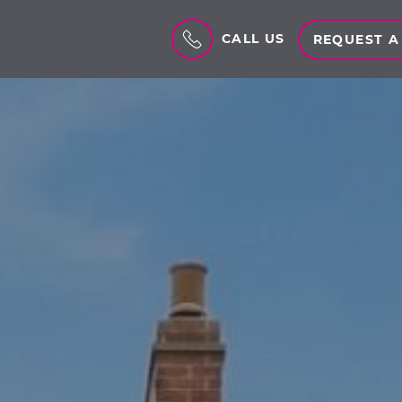
CALL US
REQUEST A