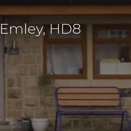
 Emley, HD8