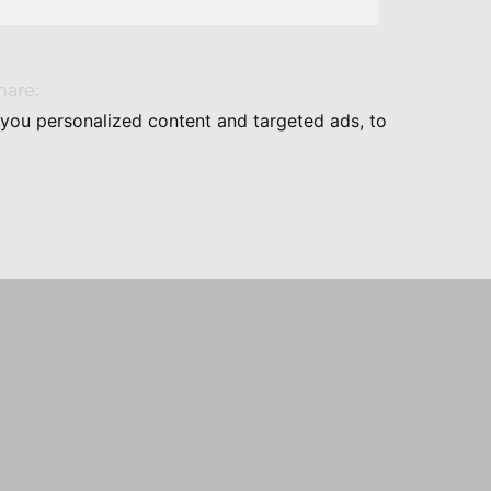
hare:
you personalized content and targeted ads, to