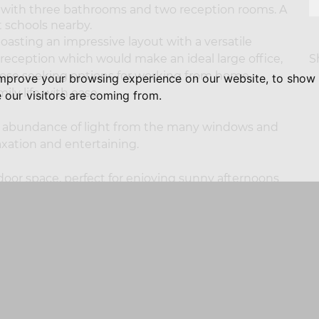
ith three bathrooms and two reception rooms. A
t schools nearby.
asting an impressive layout with a versatile
S
 reception which would make an ideal large office,
hose seeking options for working from home,
improve your browsing experience on our website, to show 
ly life with ease.
 our visitors are coming from.
an abundance of light from the many windows and
axation and entertaining.
door space, perfect for enjoying sunny afternoons
ends. The gated driveway provides secure off road
his property is surrounded by beautiful
 to local amenities. Whether you are looking for a
ern conveniences, Alsop House is a remarkable