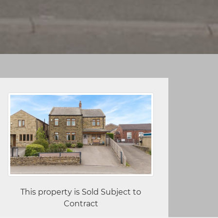
This property is Sold Subject to
Contract