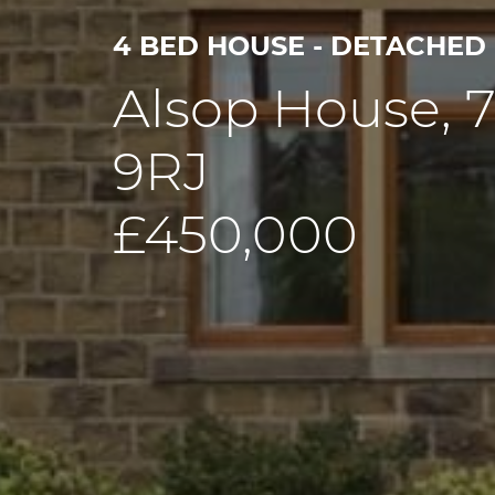
4 BED HOUSE - DETACHED
Alsop House, 
9RJ
£450,000