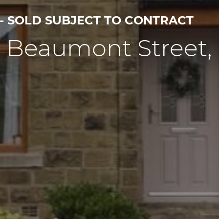
 - SOLD SUBJECT TO CONTRACT
7 Beaumont Street,