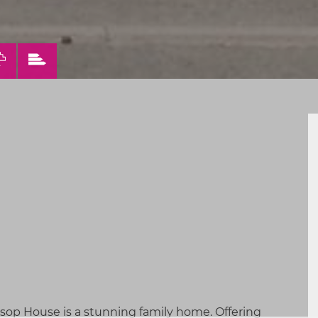
VIEW
VIEW
ERTY
PROPERTY
PROPERTY
FLOORPLAN
EPC
lsop House is a stunning family home. Offering