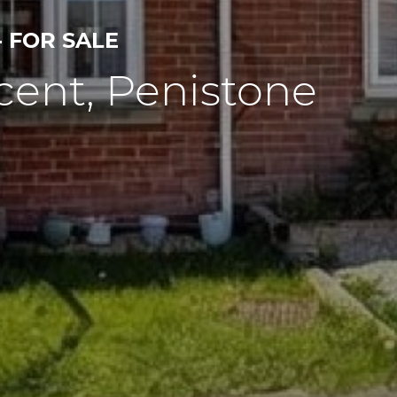
- FOR SALE
cent, Penistone