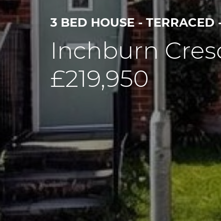
3 BED HOUSE - TERRACED 
Inchburn Cres
£219,950