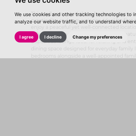
We use cookies
This well presented three bedroom terraced
We use cookies and other tracking technologies to 
practicality and convenience, ideal for firs
analyze our website traffic, and to understand where
enjoy a peaceful yet well-connected locatio
Offered for sale with No vendor chain, fe
I agree
I decline
Change my preferences
a spacious lounge ideal for relaxing and e
dining space designed for everyday family li
bedrooms alongside a well-appointed fami
Externally, the property benefits from allo
garden. Positioned within a highly sought
located for Penistone’s excellent local amen
beautiful nearby countryside walks and the 
GENERAL INFORMATION
PLEASE NOTE THAT ALL OF OUR INCOMI
RECORDED.