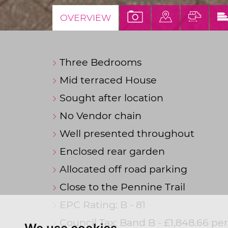
VIEW
VIEW
VIEW
OVERVIEW
PROPERTY
PROPERTY
PROP
PHOTOS
ON
FLOO
Three Bedrooms
A
MAP
Mid terraced House
Sought after location
No Vendor chain
Well presented throughout
Enclosed rear garden
Allocated off road parking
Close to the Pennine Trail
EPC Rating: B - 81
Council Tax: Band B - £1,848.66 p