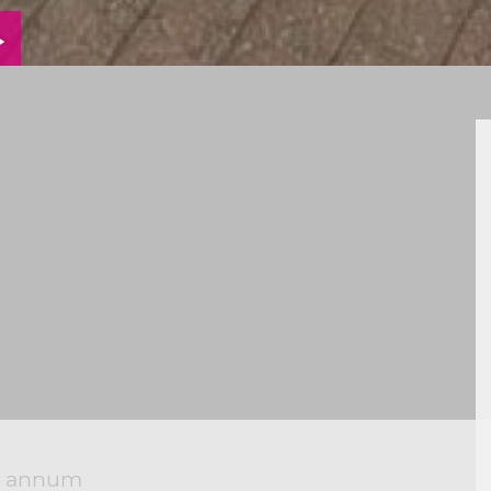
VIEW
ERTY
PROPERTY
RPLAN
EPC
er annum