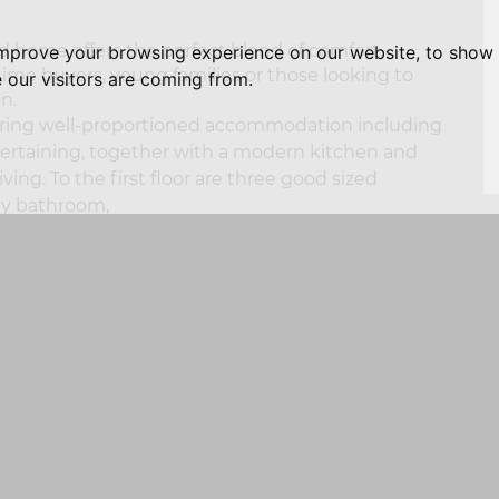
 home offers the perfect blend of comfort,
improve your browsing experience on our website, to show 
t time buyers, young families or those looking to
 our visitors are coming from.
n.
aturing well-proportioned accommodation including
ntertaining, together with a modern kitchen and
ving. To the first floor are three good sized
ly bathroom,
cated off road parking and a secure enclosed rear
S
 after and popular development, conveniently
ities, highly regarded schools, train station and
Pennine trail.
NG AND OUTGOING TELEPHONE CALLS ARE