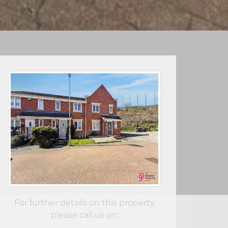
For further details on this property
please call us on: