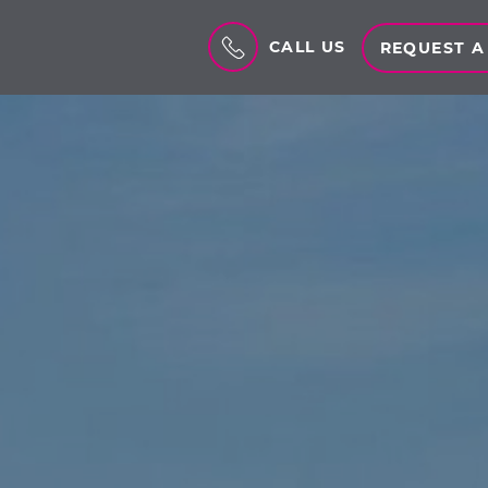
CALL US
REQUEST A