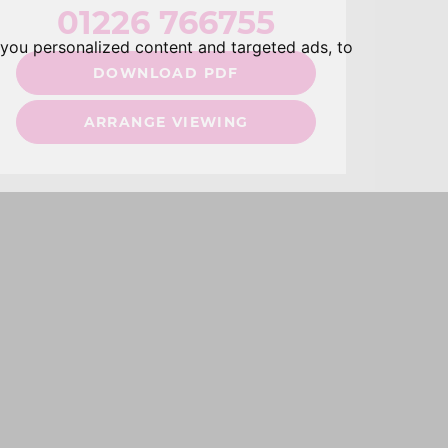
01226 766755
you personalized content and targeted ads, to
DOWNLOAD PDF
ARRANGE VIEWING
hare: